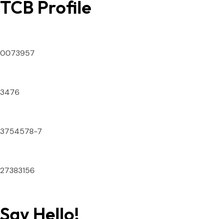
TCB Profile
SECP ID Number
0073957
DTS License Number
3476
National Tax Number
3754578-7
IATA Numeric Code
27383156
Say Hello!