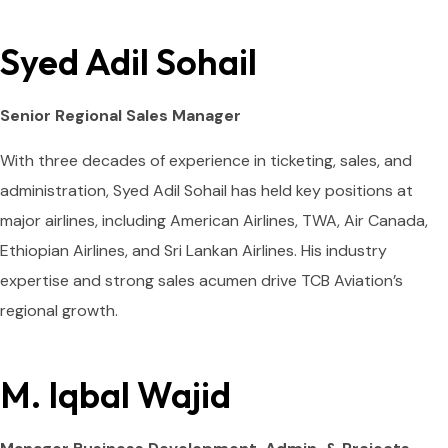
Syed Adil Sohail
Senior Regional Sales Manager
With three decades of experience in ticketing, sales, and
administration, Syed Adil Sohail has held key positions at
major airlines, including American Airlines, TWA, Air Canada,
Ethiopian Airlines, and Sri Lankan Airlines. His industry
expertise and strong sales acumen drive TCB Aviation’s
regional growth.
M. Iqbal Wajid