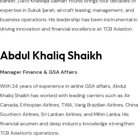
banker, Dato Khawaja Salman Younis brings four decades of
expertise in Sukuk Ijarah, aircraft leasing, management, and
business operations. His leadership has been instrumental in
driving innovation and financial excellence at TCB Aviation.
Abdul Khaliq Shaikh
Manager Finance & GSA Affairs
With 24 years of experience in airline GSA affairs, Abdul
Khaliq Shaikh has worked with leading carriers such as Air
Canada, Ethiopian Airlines, TWA, Varig Brazilian Airlines, China
Southern Airlines, Sri Lankan Airlines, and Mihin Lanka. His
financial acumen and deep industry knowledge strengthen
TCB Aviation’s operations.