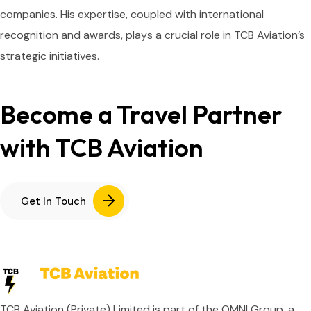
companies. His expertise, coupled with international
recognition and awards, plays a crucial role in TCB Aviation’s
strategic initiatives.
Become a Travel Partner
with TCB Aviation
Get In Touch
TCB Aviation (Private) Limited is part of the OMNI Group, a