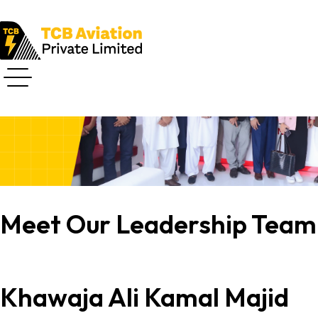
Core Team
Meet Our Leadership Team
Khawaja Ali Kamal Majid