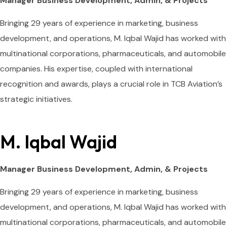
Manager Business Development, Admin, & Projects
Bringing 29 years of experience in marketing, business
development, and operations, M. Iqbal Wajid has worked with
multinational corporations, pharmaceuticals, and automobile
companies. His expertise, coupled with international
recognition and awards, plays a crucial role in TCB Aviation’s
strategic initiatives.
M. Iqbal Wajid
Manager Business Development, Admin, & Projects
Bringing 29 years of experience in marketing, business
development, and operations, M. Iqbal Wajid has worked with
multinational corporations, pharmaceuticals, and automobile