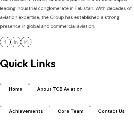
leading industrial conglomerate in Pakistan. With decades of
aviation expertise, the Group has established a strong
presence in global and commercial aviation.
Quick Links
Home
About TCB Aviation
Achievements
Core Team
Contact Us