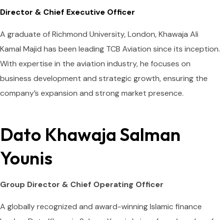
Director & Chief Executive Officer
A graduate of Richmond University, London, Khawaja Ali
Kamal Majid has been leading TCB Aviation since its inception.
With expertise in the aviation industry, he focuses on
business development and strategic growth, ensuring the
company’s expansion and strong market presence.
Dato Khawaja Salman
Younis
Group Director & Chief Operating Officer
A globally recognized and award-winning Islamic finance