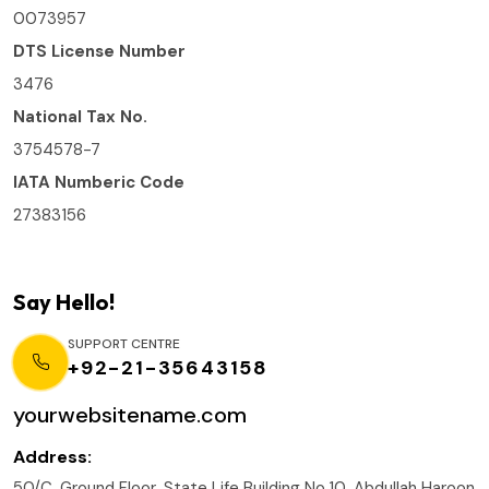
0073957
DTS License Number
3476
National Tax No.
3754578-7
IATA Numberic Code
27383156
Say Hello!
SUPPORT CENTRE
+92-21-35643158
yourwebsitename.com
Address:
50/C, Ground Floor, State Life Building No.10, Abdullah Haroon