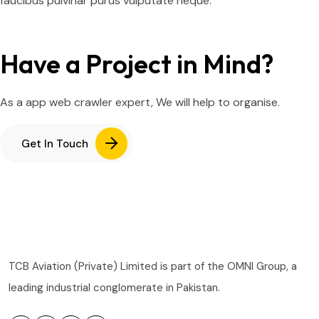
faucibus pulvinar purus vulputate neque.
Have a Project in Mind?
As a app web crawler expert, We will help to organise.
Get In Touch
TCB Aviation (Private) Limited is part of the OMNI Group, a
leading industrial conglomerate in Pakistan.