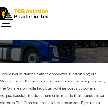
Privacy Policy
Lorem ipsum dolor sit amet consectetur adipiscing elit.
Mauris nullam the as integer quam dolor nunc semper ready
the Ornare non nulla faucibus pulvinar purus vulputate
neque. Suscipit tristique nam enim mauris that consectetur
platea is The Cras est arcu aliquet accumsan. Egestas ut