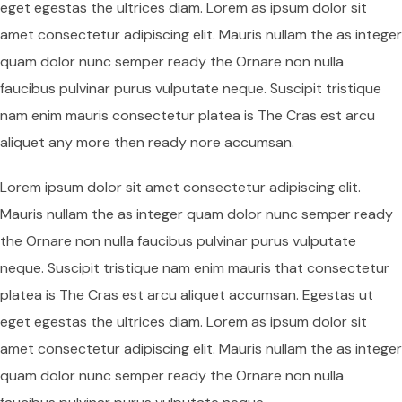
eget egestas the ultrices diam. Lorem as ipsum dolor sit
amet consectetur adipiscing elit. Mauris nullam the as integer
quam dolor nunc semper ready the Ornare non nulla
faucibus pulvinar purus vulputate neque. Suscipit tristique
nam enim mauris consectetur platea is The Cras est arcu
aliquet any more then ready nore accumsan.
Lorem ipsum dolor sit amet consectetur adipiscing elit.
Mauris nullam the as integer quam dolor nunc semper ready
the Ornare non nulla faucibus pulvinar purus vulputate
neque. Suscipit tristique nam enim mauris that consectetur
platea is The Cras est arcu aliquet accumsan. Egestas ut
eget egestas the ultrices diam. Lorem as ipsum dolor sit
amet consectetur adipiscing elit. Mauris nullam the as integer
quam dolor nunc semper ready the Ornare non nulla