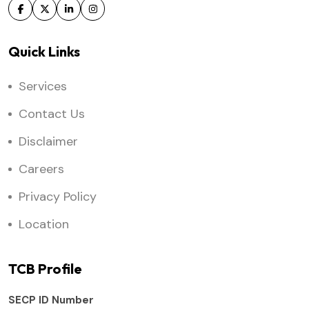
Quick Links
Services
Contact Us
Disclaimer
Careers
Privacy Policy
Location
TCB Profile
SECP ID Number