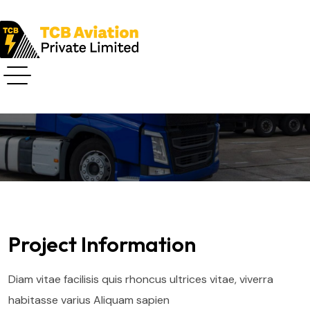
Project Details
Project Information
Diam vitae facilisis quis rhoncus ultrices vitae, viverra
habitasse varius Aliquam sapien