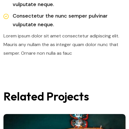
vulputate neque.
Consectetur the nunc semper pulvinar
vulputate neque.
Lorem ipsum dolor sit amet consectetur adipiscing elit.
Mauris any nullam the as integer quam dolor nunc that
semper. Ornare non nulla as fauc
Related Projects