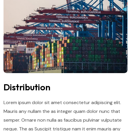
Distribution
Lorem ipsum dolor sit amet consectetur adipiscing elit.
Mauris any nullam the as integer quam dolor nunc that
semper. Ornare non nulla as faucibus pulvinar vulputate
neque. The as Suscipit tristique nam it enim mauris any