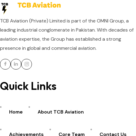
TCB Aviation (Private) Limited is part of the OMNI Group, a
leading industrial conglomerate in Pakistan. With decades of
aviation expertise, the Group has established a strong
presence in global and commercial aviation.
Quick Links
Home
About TCB Aviation
Achievements
Core Team
Contact Us