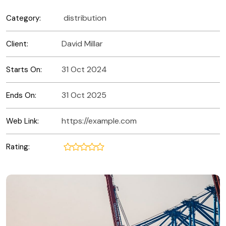
distribution
Category:
David Millar
Client:
31 Oct 2024
Starts On:
31 Oct 2025
Ends On:
https://example.com
Web Link:
Rating: