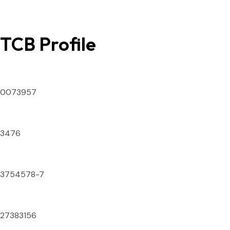
TCB Profile
SECP ID Number
0073957
DTS License Number
3476
National Tax Number
3754578-7
IATA Numeric Code
27383156