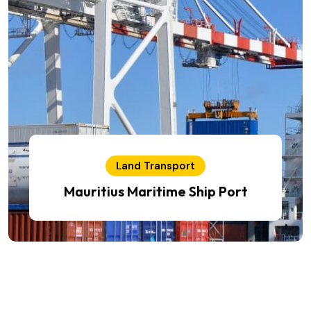
Land Transport
Mauritius Maritime Ship Port