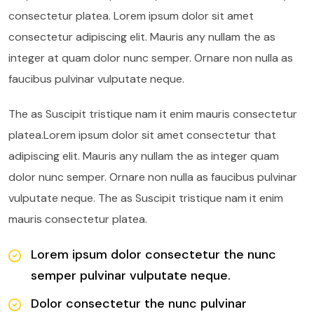
consectetur platea. Lorem ipsum dolor sit amet
consectetur adipiscing elit. Mauris any nullam the as
integer at quam dolor nunc semper. Ornare non nulla as
faucibus pulvinar vulputate neque.
The as Suscipit tristique nam it enim mauris consectetur
platea.Lorem ipsum dolor sit amet consectetur that
adipiscing elit. Mauris any nullam the as integer quam
dolor nunc semper. Ornare non nulla as faucibus pulvinar
vulputate neque. The as Suscipit tristique nam it enim
mauris consectetur platea.
Lorem ipsum dolor consectetur the nunc
semper pulvinar vulputate neque.
Dolor consectetur the nunc pulvinar