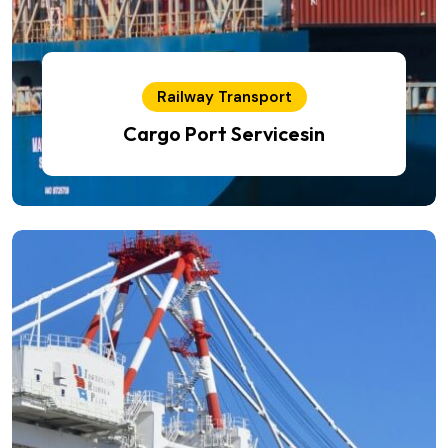
Railway Transport
Cargo Port Servicesin