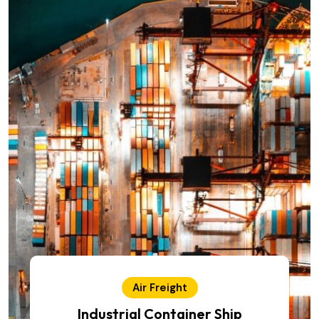
Air Freight
Industrial Container Ship