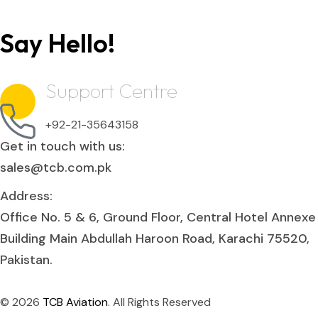
Say Hello!
Support Centre
+92-21-35643158
Get in touch with us:
sales@tcb.com.pk
Address:
Office No. 5 & 6, Ground Floor, Central Hotel Annexe
Building Main Abdullah Haroon Road, Karachi 75520,
Pakistan.
© 2026
TCB Aviation
. All Rights Reserved