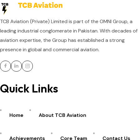
TCB Aviation (Private) Limited is part of the OMNI Group, a
leading industrial conglomerate in Pakistan. With decades of
aviation expertise, the Group has established a strong
presence in global and commercial aviation.
Quick Links
Home
About TCB Aviation
Achievements
Core Team
Contact Us