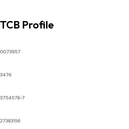
TCB Profile
SECP ID Number
0073957
DTS License Number
3476
National Tax Number
3754578-7
IATA Numeric Code
27383156