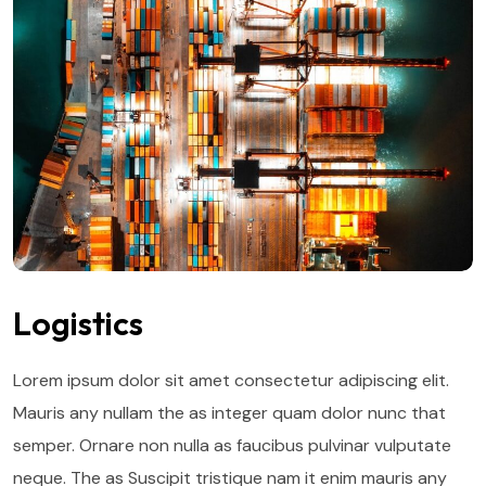
Logistics
Lorem ipsum dolor sit amet consectetur adipiscing elit.
Mauris any nullam the as integer quam dolor nunc that
semper. Ornare non nulla as faucibus pulvinar vulputate
neque. The as Suscipit tristique nam it enim mauris any