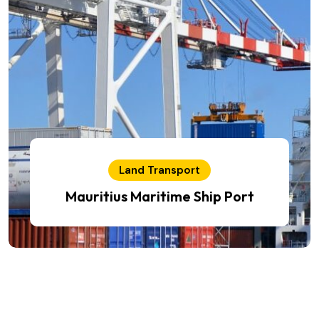
Land Transport
Mauritius Maritime Ship Port