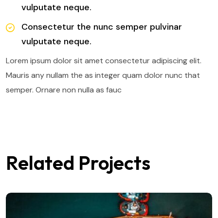
vulputate neque.
Consectetur the nunc semper pulvinar
vulputate neque.
Lorem ipsum dolor sit amet consectetur adipiscing elit.
Mauris any nullam the as integer quam dolor nunc that
semper. Ornare non nulla as fauc
Related Projects