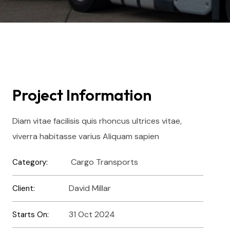
Project Information
Diam vitae facilisis quis rhoncus ultrices vitae,
viverra habitasse varius Aliquam sapien
Cargo Transports
Category:
David Millar
Client:
31 Oct 2024
Starts On: