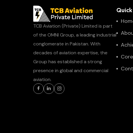
Quick 
Hom
TCB Aviation (Private) Limited is part
Abou
of the OMNI Group, a leading industrial
conglomerate in Pakistan. With
Achi
decades of aviation expertise, the
Core
Group has established a strong
Cont
presence in global and commercial
aviation.