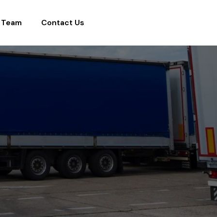
 Team
Contact Us