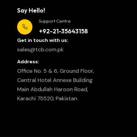
Say Hello!
Support Centre
+92-21-35643158
Get in touch with us:
sales@tcb.com.pk
Address:
Office No. 5 & 6, Ground Floor,
Central Hotel Annexe Building
Main Abdullah Haroon Road,
Karachi 75520, Pakistan.