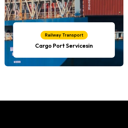
Railway Transport
Cargo Port Servicesin