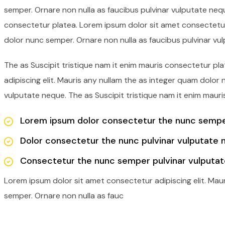
semper. Ornare non nulla as faucibus pulvinar vulputate nequ
consectetur platea. Lorem ipsum dolor sit amet consectetur 
dolor nunc semper. Ornare non nulla as faucibus pulvinar vu
The as Suscipit tristique nam it enim mauris consectetur p
adipiscing elit. Mauris any nullam the as integer quam dolor
vulputate neque. The as Suscipit tristique nam it enim mauri
Lorem ipsum dolor consectetur the nunc semper
Dolor consectetur the nunc pulvinar vulputate 
Consectetur the nunc semper pulvinar vulputat
Lorem ipsum dolor sit amet consectetur adipiscing elit. Mau
semper. Ornare non nulla as fauc