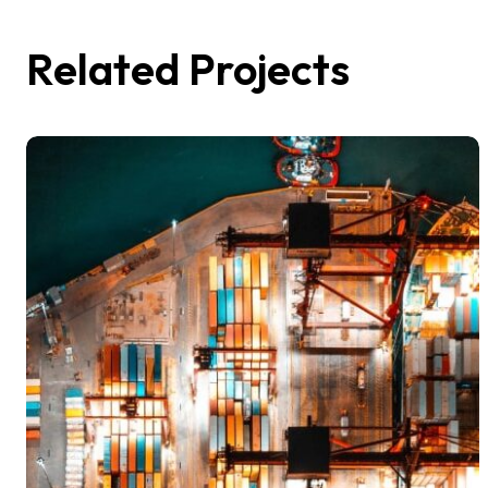
Related Projects