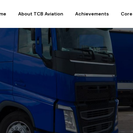
me
About TCB Aviation
Achievements
Core