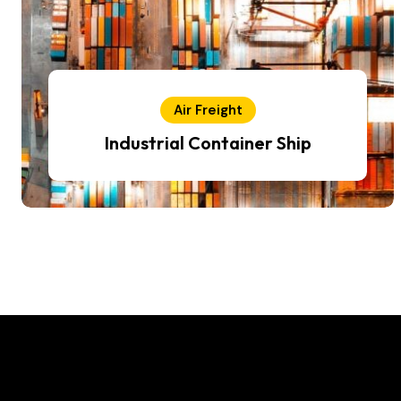
Air Freight
Industrial Container Ship