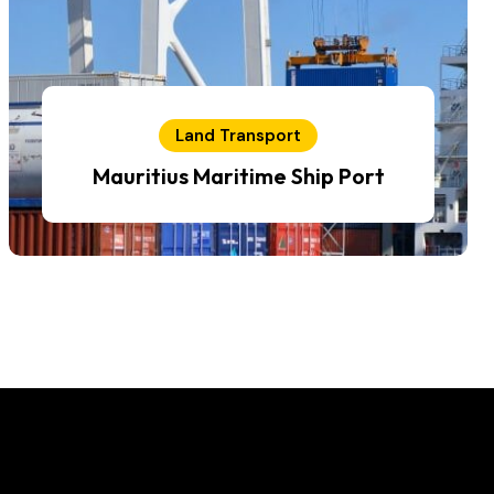
Land Transport
Mauritius Maritime Ship Port