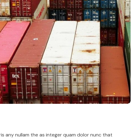
ris any nullam the as integer quam dolor nunc that