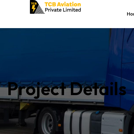
Ho
Project Details