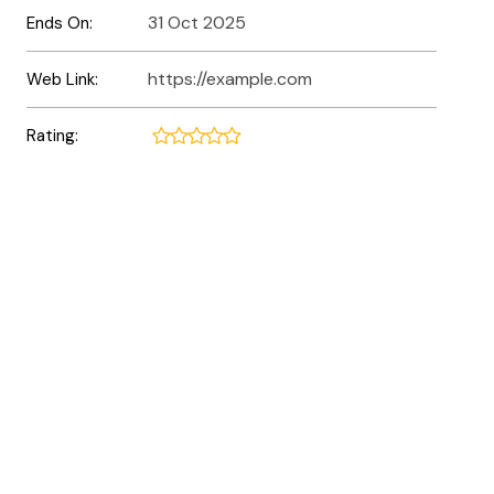
31 Oct 2025
Ends On:
https://example.com
Web Link:
Rating: