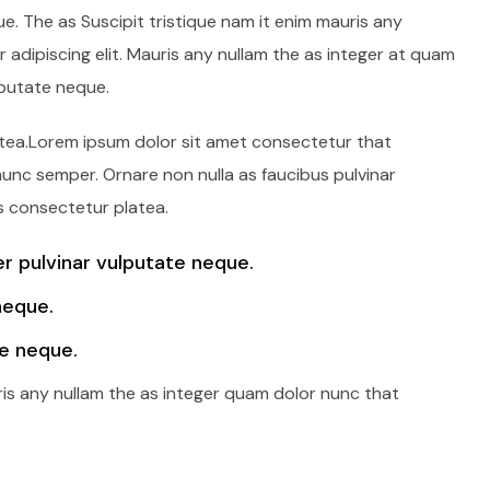
e. The as Suscipit tristique nam it enim mauris any
adipiscing elit. Mauris any nullam the as integer at quam
lputate neque.
latea.Lorem ipsum dolor sit amet consectetur that
 nunc semper. Ornare non nulla as faucibus pulvinar
s consectetur platea.
 pulvinar vulputate neque.
neque.
e neque.
ris any nullam the as integer quam dolor nunc that