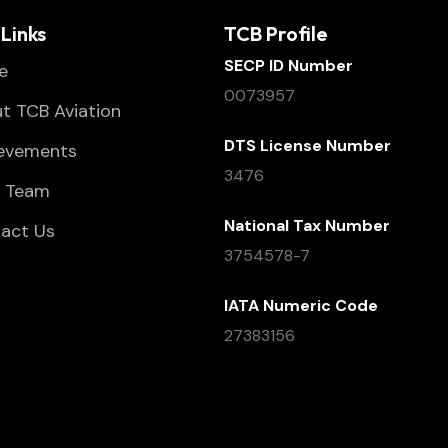
Links
TCB Profile
SECP ID Number
e
0073957
t TCB Aviation
DTS License Number
evements
3476
 Team
National Tax Number
act Us
3754578-7
IATA Numeric Code
27383156