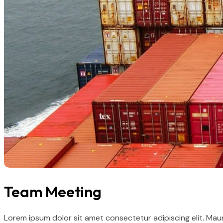
Team Meeting
Lorem ipsum dolor sit amet consectetur adipiscing elit. Mau