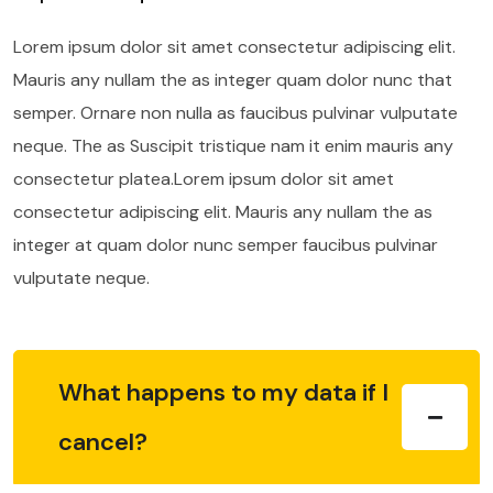
Lorem ipsum dolor sit amet consectetur adipiscing elit.
Mauris any nullam the as integer quam dolor nunc that
semper. Ornare non nulla as faucibus pulvinar vulputate
neque. The as Suscipit tristique nam it enim mauris any
consectetur platea.Lorem ipsum dolor sit amet
consectetur adipiscing elit. Mauris any nullam the as
integer at quam dolor nunc semper faucibus pulvinar
vulputate neque.
What happens to my data if I
cancel?