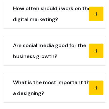
How often should i work on the
digital marketing?
Are social media good for the
business growth?
What is the most important thing in
a designing?