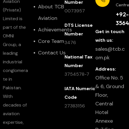
Aviation
Number
Centr
About TCB
(Private)
0073957
+92-
Aviation
Limited is
3564
DTS License
part of the
Achievements
Get in touch
Number
OMNI
with us:
Core Team
3476
Group, a
sales@tcb.c
Contact Us
leading
National Tax
om.pk
industrial
Number
Address:
conglomera
3754578-7
Office No. 5
te in
& 6, Ground
Pakistan.
IATA Numeric
Floor,
With
Code
Central
decades of
27383156
Hotel
aviation
Annexe
expertise,