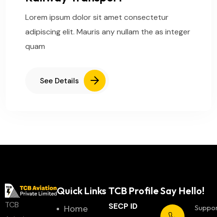
Lorem ipsum dolor sit amet consectetur
adipiscing elit. Mauris any nullam the as integer
quam
See Details
Quick Links
TCB Profile
Say Hello!
TCB
SECP ID
Home
Suppo