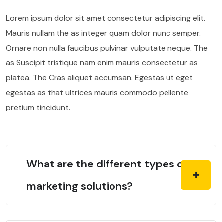
Lorem ipsum dolor sit amet consectetur adipiscing elit.
Mauris nullam the as integer quam dolor nunc semper.
Ornare non nulla faucibus pulvinar vulputate neque. The
as Suscipit tristique nam enim mauris consectetur as
platea. The Cras aliquet accumsan. Egestas ut eget
egestas as that ultrices mauris commodo pellente
pretium tincidunt.
What are the different types of
marketing solutions?