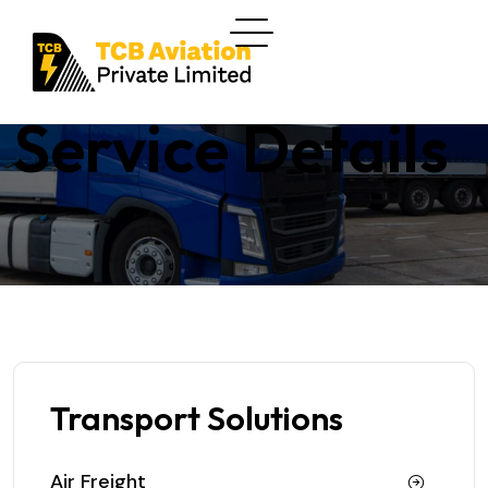
Service Details
Transport Solutions
Air Freight