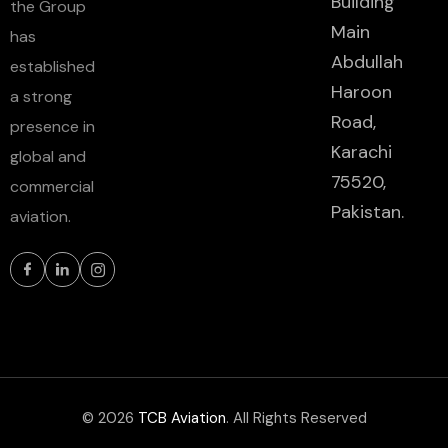
Building
the Group
Main
has
Abdullah
established
Haroon
a strong
Road,
presence in
Karachi
global and
75520,
commercial
Pakistan.
aviation.
© 2026
TCB Aviation
. All Rights Reserved