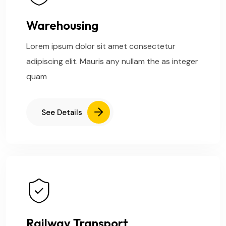
Warehousing
Lorem ipsum dolor sit amet consectetur
adipiscing elit. Mauris any nullam the as integer
quam
See Details
Railway Transport