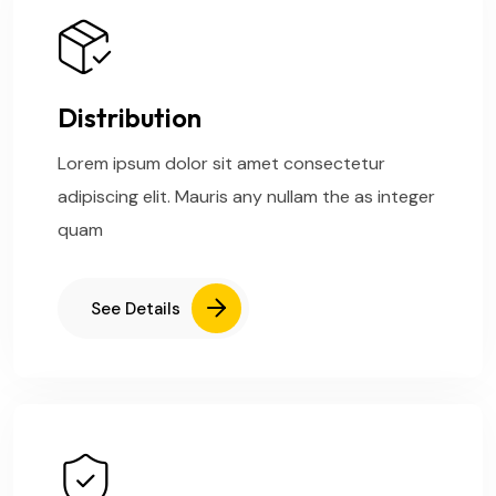
Distribution
Lorem ipsum dolor sit amet consectetur
adipiscing elit. Mauris any nullam the as integer
quam
See Details