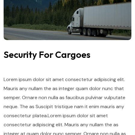
Security For Cargoes
Lorem ipsum dolor sit amet consectetur adipiscing elit.
Mauris any nullam the as integer quam dolor nunc that
semper. Ornare non nulla as faucibus pulvinar vulputate
neque. The as Suscipit tristique nam it enim mauris any
consectetur platea.Lorem ipsum dolor sit amet
consectetur adipiscing elit. Mauris any nullam the as
integer at quam dolor nunc semper. Ornare non nulla as