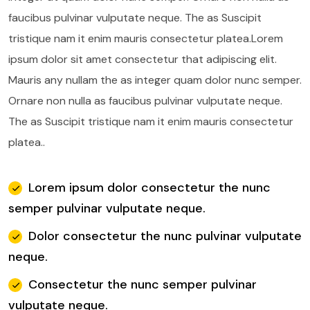
faucibus pulvinar vulputate neque.
The as Suscipit
tristique nam it enim mauris consectetur platea.Lorem
ipsum dolor sit amet consectetur that adipiscing elit.
Mauris any nullam the as integer quam dolor nunc semper.
Ornare non nulla as faucibus pulvinar vulputate neque.
The as Suscipit tristique nam it enim mauris consectetur
platea..
Lorem ipsum dolor consectetur the nunc
semper pulvinar vulputate neque.
Dolor consectetur the nunc pulvinar vulputate
neque.
Consectetur the nunc semper pulvinar
vulputate neque.