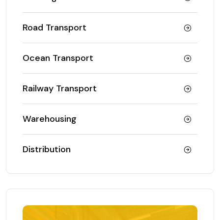
Road Transport
Ocean Transport
Railway Transport
Warehousing
Distribution