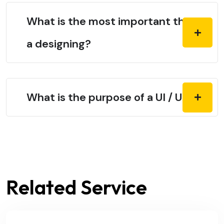
What is the most important thing in
a designing?
What is the purpose of a UI / UX?
Related Service