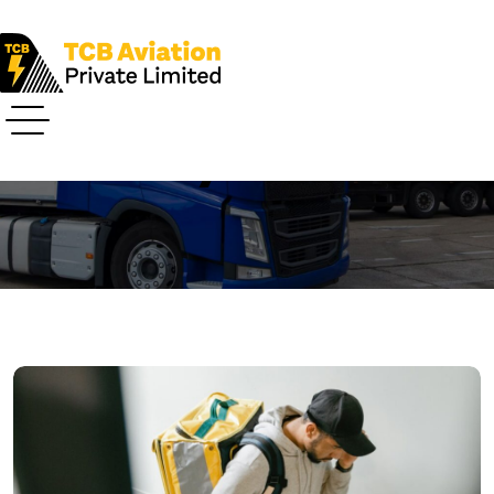
Airways