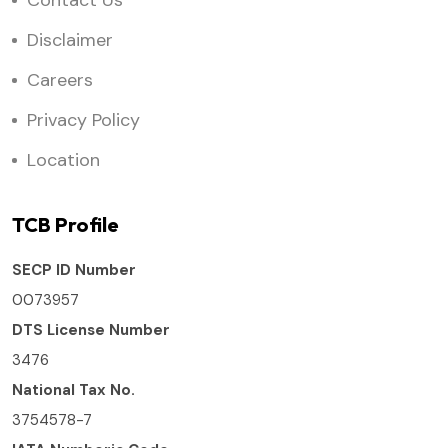
Contact Us
Disclaimer
Careers
Privacy Policy
Location
TCB Profile
SECP ID Number
0073957
DTS License Number
3476
National Tax No.
3754578-7