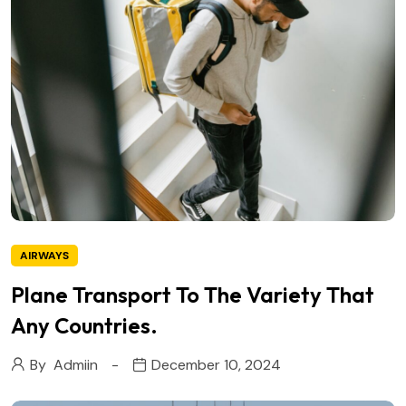
AIRWAYS
Plane Transport To The Variety That
Any Countries.
By
Admiin
December 10, 2024