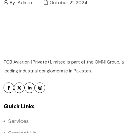
By
Admiin
October 21, 2024
TCB Aviation (Private) Limited is part of the OMNI Group, a
leading industrial conglomerate in Pakistan.
Quick Links
Services