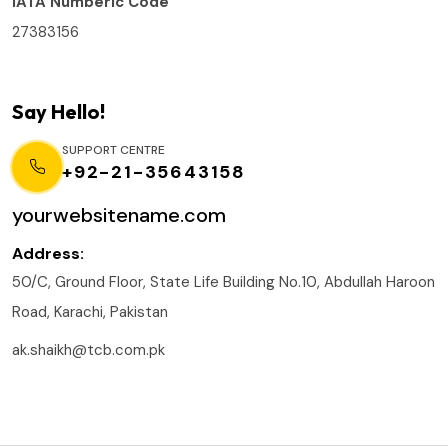
IATA Numberic Code
27383156
Say Hello!
SUPPORT CENTRE
+92-21-35643158
yourwebsitename.com
Address:
50/C, Ground Floor, State Life Building No.10, Abdullah Haroon
Road, Karachi, Pakistan
ak.shaikh@tcb.com.pk