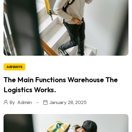
AIRWAYS
The Main Functions Warehouse The
Logistics Works.
By
Admiin
January 28, 2025