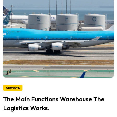
AIRWAYS
The Main Functions Warehouse The
Logistics Works.