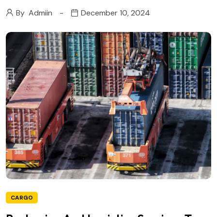
By
Admiin
December 10, 2024
CARGO