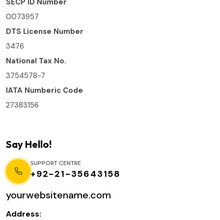
SECP ID Number
0073957
DTS License Number
3476
National Tax No.
3754578-7
IATA Numberic Code
27383156
Say Hello!
SUPPORT CENTRE
+92-21-35643158
yourwebsitename.com
Address: