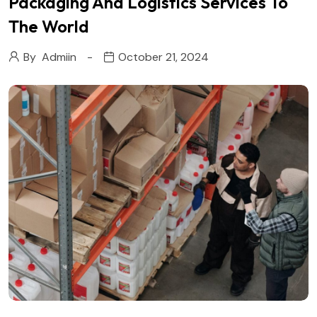
Packaging And Logistics Services To
The World
By
Admiin
October 21, 2024