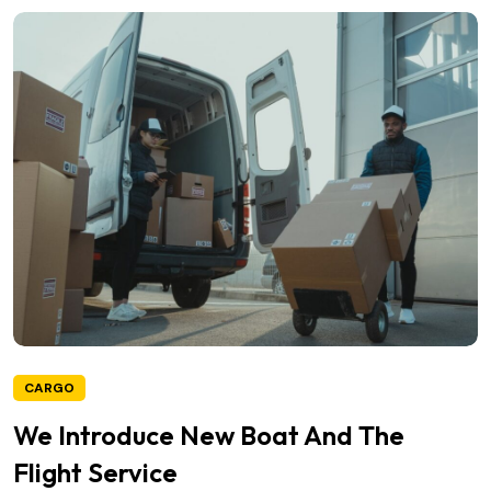
CARGO
We Introduce New Boat And The
Flight Service