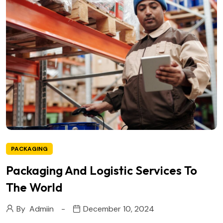
PACKAGING
Packaging And Logistic Services To
The World
By
Admiin
December 10, 2024