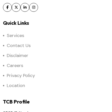
Quick Links
Services
Contact Us
Disclaimer
Careers
Privacy Policy
Location
TCB Profile