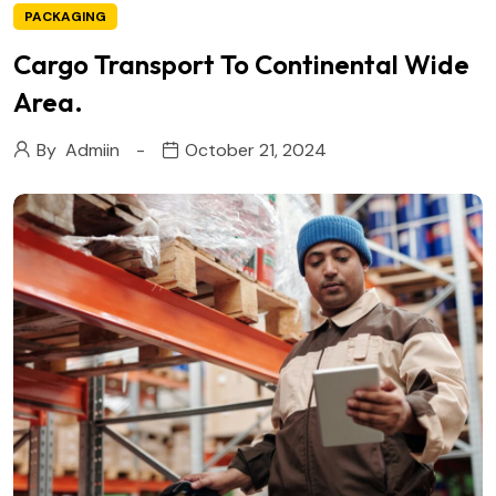
PACKAGING
Cargo Transport To Continental Wide
Area.
By
Admiin
October 21, 2024