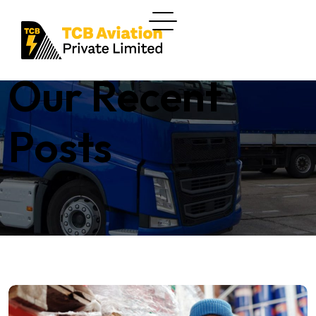
Our Recent
Posts