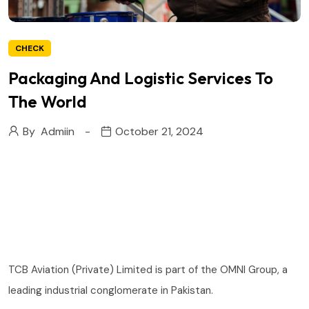
CHECK
Packaging And Logistic Services To
The World
By
Admiin
October 21, 2024
TCB Aviation (Private) Limited is part of the OMNI Group, a
leading industrial conglomerate in Pakistan.