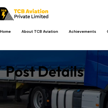
Home
About TCB Aviation
Achievements
Post Details