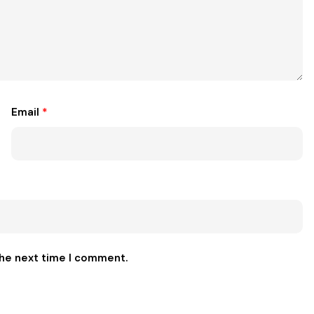
Email
*
the next time I comment.