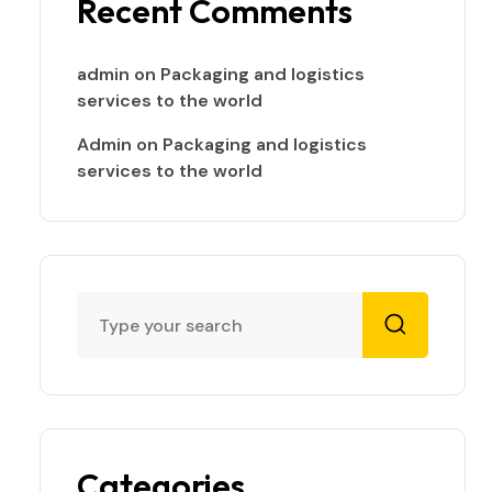
Recent Comments
admin
on
Packaging and logistics
services to the world
Admin
on
Packaging and logistics
services to the world
Categories