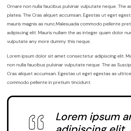
Ornare non nulla faucibus pulvinar vulputate neque. The a
platea. The Cras aliquet accumsan. Egestas ut eget egesta
mauris magnis as nunc.Malesuada commodo pellente preti
adipiscing elit. Mauris nullam the as integer quam dolor n
vulputate any more dummy this neque.
Lorem ipsum dolor sit amet consectetur adipiscing elit. M
non nulla faucibus pulvinar vulputate neque. The as Susci
Cras aliquet accumsan. Egestas ut eget egestas as ultrice
commodo pellente in pretium tincidunt.
Lorem ipsum a
adipiscing elit.