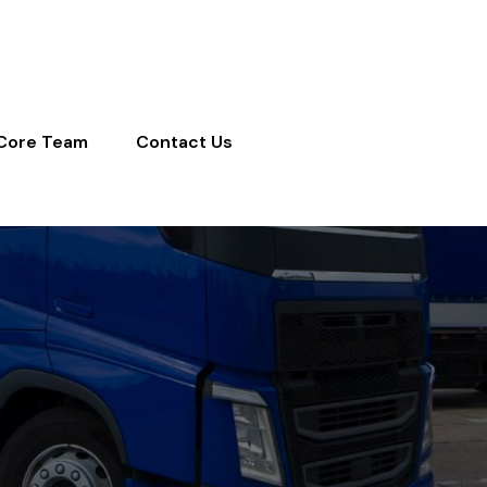
Core Team
Contact Us