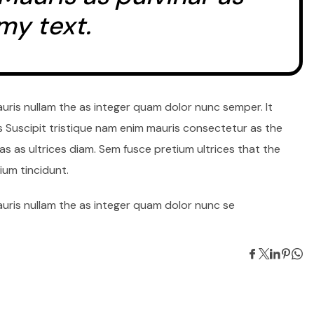
my text.
auris nullam the as integer quam dolor nunc semper. It
s Suscipit tristique nam enim mauris consectetur as the
s as ultrices diam. Sem fusce pretium ultrices that the
um tincidunt.
auris nullam the as integer quam dolor nunc se