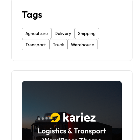
Tags
Agriculture
Delivery
Shipping
Transport
Truck
Warehouse