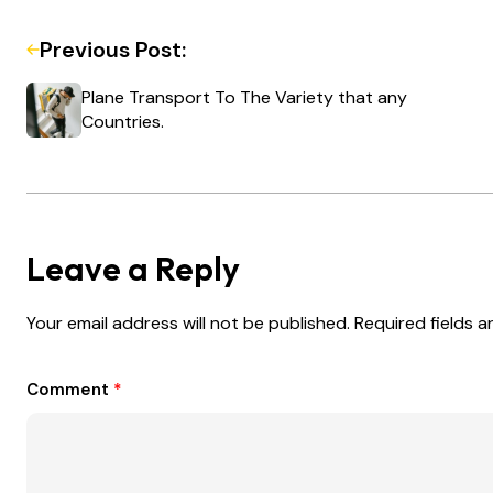
Previous Post:
Plane Transport To The Variety that any
Countries.
Leave a Reply
Your email address will not be published.
Required fields 
Comment
*