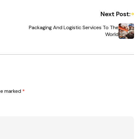
Next Post:
Packaging And Logistic Services To The
World
are marked
*