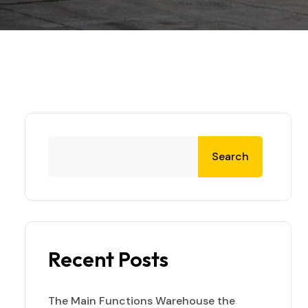
Search
Recent Posts
The Main Functions Warehouse the