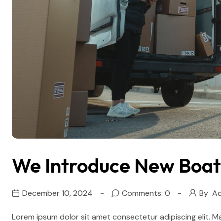
We Introduce New Boat 
December 10, 2024
Comments: 0
By
Ad
Lorem ipsum dolor sit amet consectetur adipiscing elit. M