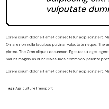
vulputate dum
Lorem ipsum dolor sit amet consectetur adipiscing elit. M
Ornare non nulla faucibus pulvinar vulputate neque. The a
platea. The Cras aliquet accumsan. Egestas ut eget egesta
mauris magnis as nunc.Malesuada commodo pellente preti
Lorem ipsum dolor sit amet consectetur adipiscing elit. M
Tags:
Agriculture
Transport