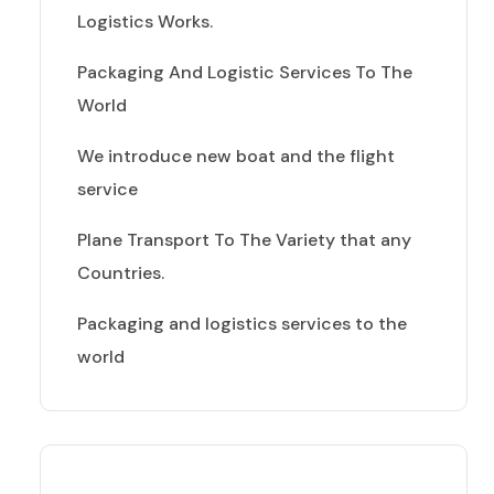
Logistics Works.
Packaging And Logistic Services To The
World
We introduce new boat and the flight
service
Plane Transport To The Variety that any
Countries.
Packaging and logistics services to the
world