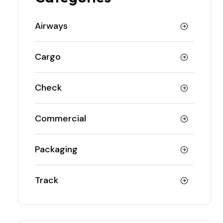
Airways
Cargo
Check
Commercial
Packaging
Track