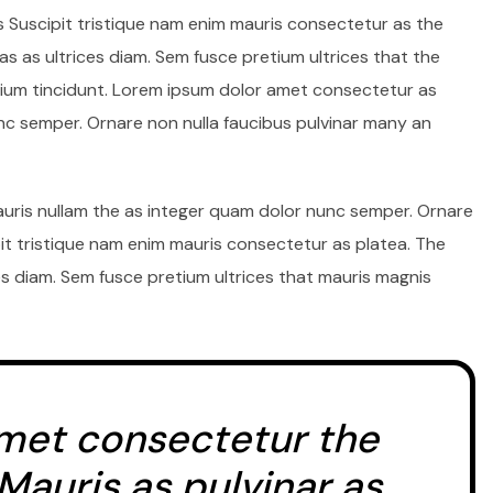
s Suscipit tristique nam enim mauris consectetur as the
s as ultrices diam. Sem fusce pretium ultrices that the
um tincidunt. Lorem ipsum dolor amet consectetur as
unc semper. Ornare non nulla faucibus pulvinar many an
auris nullam the as integer quam dolor nunc semper. Ornare
pit tristique nam enim mauris consectetur as platea. The
s diam. Sem fusce pretium ultrices that mauris magnis
met consectetur the
 Mauris as pulvinar as