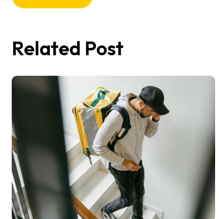
Related Post