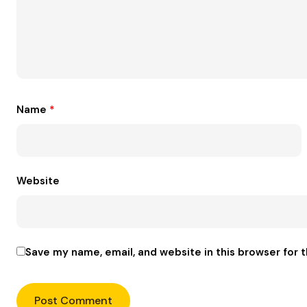
Name
*
Website
Save my name, email, and website in this browser for 