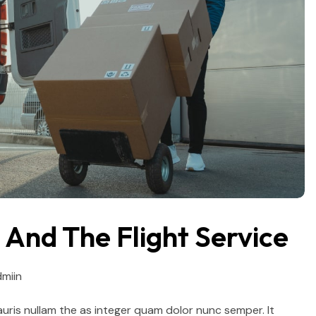
And The Flight Service
miin
auris nullam the as integer quam dolor nunc semper. It