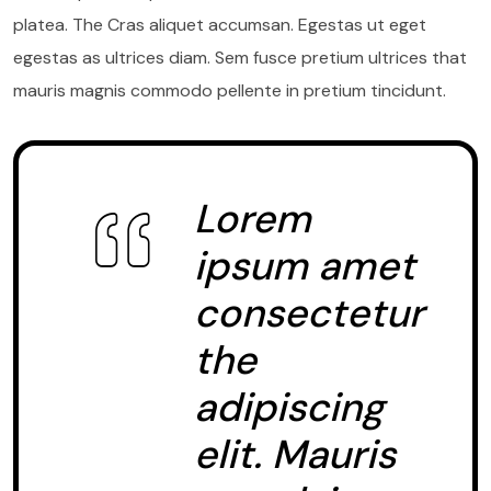
platea. The Cras aliquet accumsan. Egestas ut eget
egestas as ultrices diam. Sem fusce pretium ultrices that
mauris magnis commodo pellente in pretium tincidunt.
Lorem
ipsum amet
consectetur
the
adipiscing
elit. Mauris