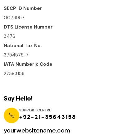
SECP ID Number
0073957
DTS License Number
3476
National Tax No.
3754578-7
IATA Numberic Code
27383156
Say Hello!
SUPPORT CENTRE
+92-21-35643158
yourwebsitename.com