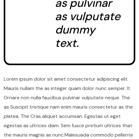
as pulvinar
as vulputate
dummy
text.
Lorem ipsum dolor sit amet consectetur adipiscing elit.
Mauris nullam the as integer quam dolor nunc semper. It
Ornare non nulla faucibus pulvinar vulputate neque. The
as Suscipit tristique nam enim mauris consectetur as the
platea. The Cras aliquet accumsan. Egestas ut eget
egestas as ultrices diam. Sem fusce pretium ultrices that
the mauris magnis as nunc.Malesuada commodo pellente