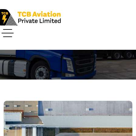
Post Details