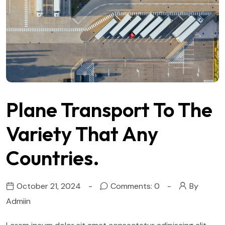
Plane Transport To The
Variety That Any
Countries.
October 21, 2024
Comments: 0
By
Admiin