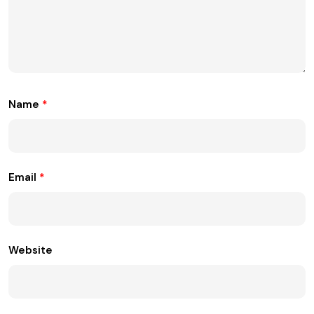
Name
*
Email
*
Website