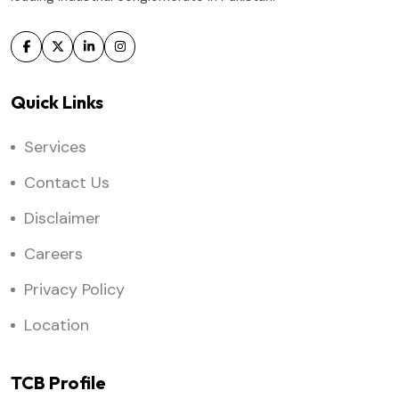
Quick Links
Services
Contact Us
Disclaimer
Careers
Privacy Policy
Location
TCB Profile