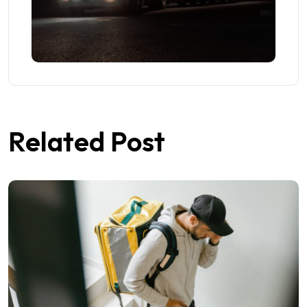
Related Post