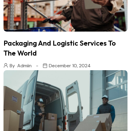
Packaging And Logistic Services To
The World
By
Admiin
December 10, 2024