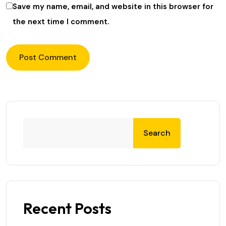
Save my name, email, and website in this browser for
the next time I comment.
Search
Recent Posts