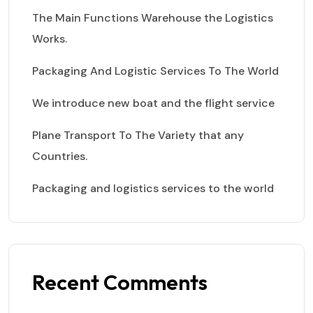
The Main Functions Warehouse the Logistics
Works.
Packaging And Logistic Services To The World
We introduce new boat and the flight service
Plane Transport To The Variety that any
Countries.
Packaging and logistics services to the world
Recent Comments