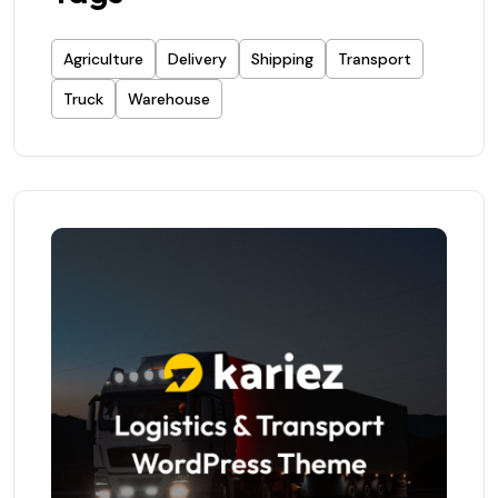
Agriculture
Delivery
Shipping
Transport
Truck
Warehouse