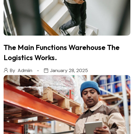
The Main Functions Warehouse The
Logistics Works.
By
Admiin
January 28, 2025