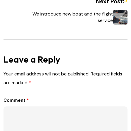
Next Post:
We introduce new boat and the flight
service
Leave a Reply
Your email address will not be published.
Required fields
are marked
*
Comment
*