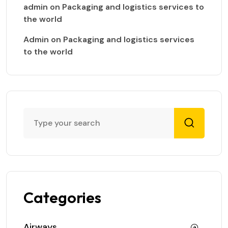
admin
on
Packaging and logistics services to
the world
Admin
on
Packaging and logistics services
to the world
Categories
Airways