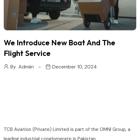
We Introduce New Boat And The
Flight Service
By
Admiin
December 10, 2024
TCB Aviation (Private) Limited is part of the OMNI Group, a
leading industrial conglomerate in Pakistan.