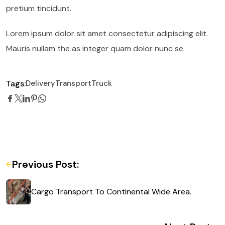
pretium tincidunt.
Lorem ipsum dolor sit amet consectetur adipiscing elit.
Mauris nullam the as integer quam dolor nunc se
Tags:
Delivery
Transport
Truck
Previous Post:
Cargo Transport To Continental Wide Area.