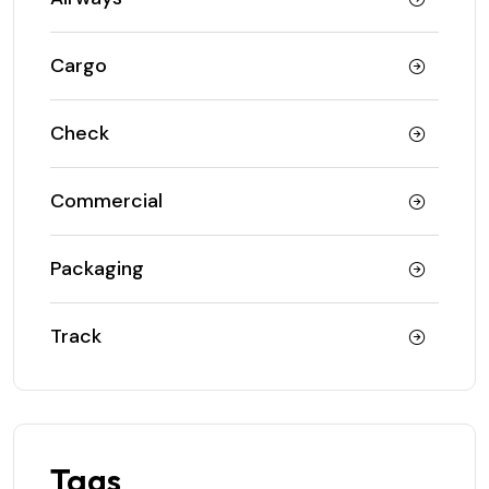
Cargo
Check
Commercial
Packaging
Track
Tags