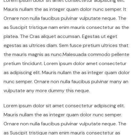
Lorem ipsum dolor sit amet consectetur adipiscing elit.
Mauris nullam the as integer quam dolor nunc semper. It
Ornare non nulla faucibus pulvinar vulputate neque. The
as Suscipit tristique nam enim mauris consectetur as the
platea. The Cras aliquet accumsan. Egestas ut eget
egestas as ultrices diam. Sem fusce pretium ultrices that
the mauris magnis as nunc.Malesuada commodo pellente
pretium tincidunt. Lorem ipsum dolor amet consectetur
as adipiscing elit. Mauris nullam the as integer quam dolor
nunc semper. Ornare non nulla faucibus pulvinar many an
vulputate any more dummy this neque.
Lorem ipsum dolor sit amet consectetur adipiscing elit.
Mauris nullam the as integer quam dolor nunc semper.
Ornare non nulla faucibus pulvinar vulputate neque. The
as Suscipit tristique nam enim mauris consectetur as